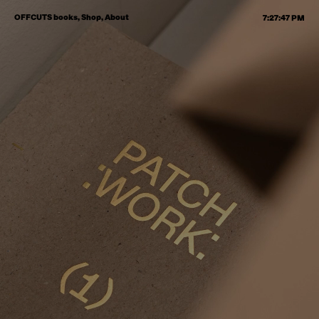
OFFCUTS books,
Shop,
About
7:27:48 PM