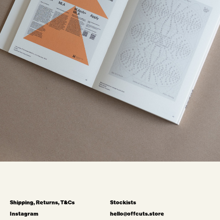
Shipping, Returns, T&Cs
Stockists
Instagram
hello@offcuts.store