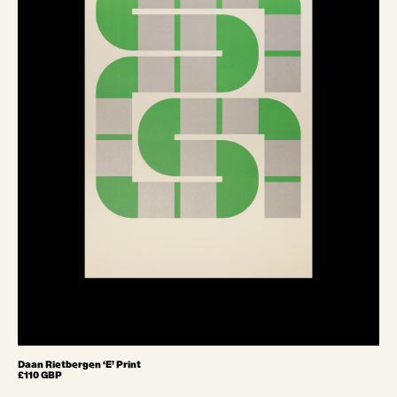
Daan Rietbergen ‘E’ Print
£110 GBP