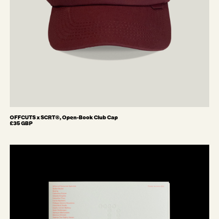
OFFCUTS x SCRT®, Open-Book Club Cap
£35 GBP