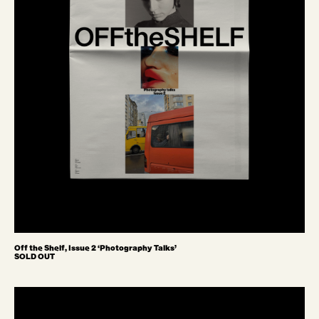
Off the Shelf, Issue 2 ‘Photography Talks’
SOLD OUT