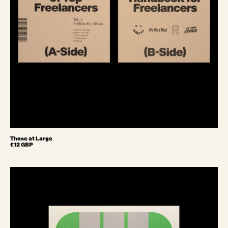
Those at Large
£12 GBP