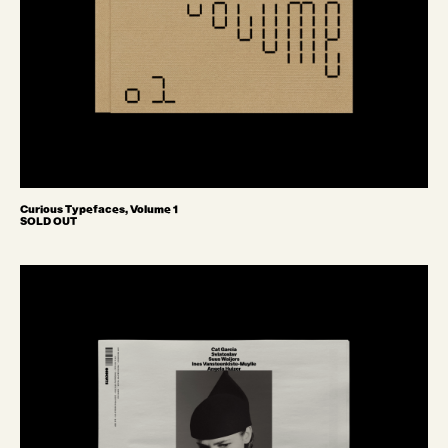
Curious Typefaces, Volume 1
SOLD OUT