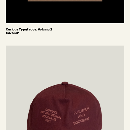
Curious Typefaces, Volume 2
£37 GBP