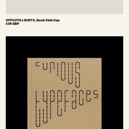
OFFCUTS x SCRT®, Book Club Cap
£35 GBP