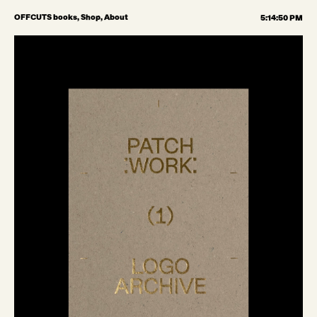
OFFCUTS books,
Shop,
About
5:14:51 PM