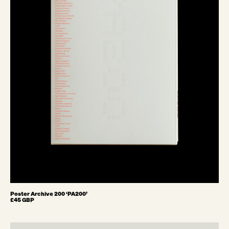
Poster Archive 200 ‘PA200’
£45 GBP