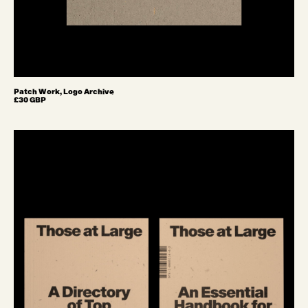
Patch Work, Logo Archive
£30 GBP